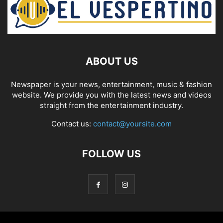
ABOUT US
Newspaper is your news, entertainment, music & fashion
website. We provide you with the latest news and videos
straight from the entertainment industry.
Contact us:
contact@yoursite.com
FOLLOW US