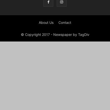
About Us
Contact
© Copyright 2017 - Newspaper by TagDiv