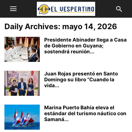
Daily Archives: mayo 14, 2026
Presidente Abinader llega a Casa
de Gobierno en Guyana;
sostendrá reunión...
Juan Rojas presentó en Santo
Domingo su libro “Cuando la
vida...
Marina Puerto Bahía eleva el
estándar del turismo náutico con
Samaná...