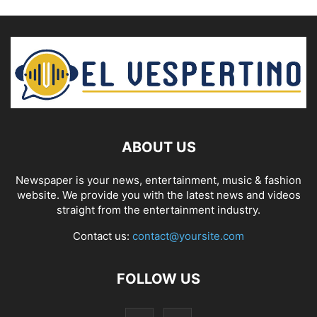
ABOUT US
Newspaper is your news, entertainment, music & fashion
website. We provide you with the latest news and videos
straight from the entertainment industry.
Contact us:
contact@yoursite.com
FOLLOW US